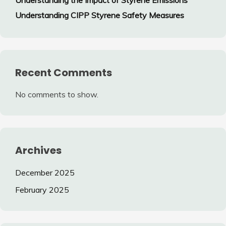
Understanding CIPP Styrene Safety Measures
Recent Comments
No comments to show.
Archives
December 2025
February 2025