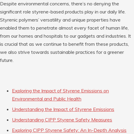
Despite environmental concerns, there’s no denying the
significant role styrene-based products play in our daily life.
Styrenic polymers’ versatility and unique properties have
enabled them to penetrate almost every facet of human life,
from our homes and hospitals to our gadgets and industries. It
is crucial that as we continue to benefit from these products,
we also strive towards sustainable practices for a greener
future.
Exploring the Impact of Styrene Emissions on
Environmental and Public Health
Understanding the Impact of Styrene Emissions
Understanding CIPP Styrene Safety Measures
Exploring CIPP Styrene Safety: An In-Depth Analysis