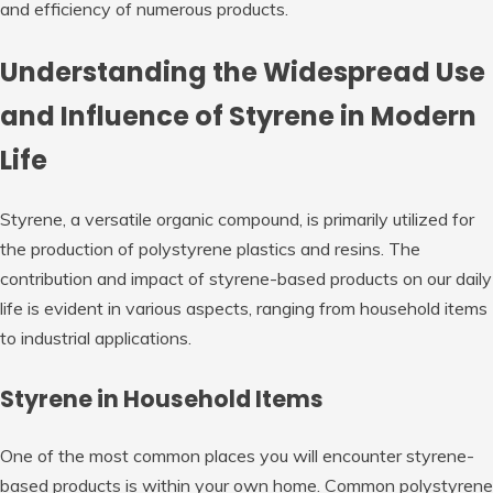
and efficiency of numerous products.
Understanding the Widespread Use
and Influence of Styrene in Modern
Life
Styrene, a versatile organic compound, is primarily utilized for
the production of polystyrene plastics and resins. The
contribution and impact of styrene-based products on our daily
life is evident in various aspects, ranging from household items
to industrial applications.
Styrene in Household Items
One of the most common places you will encounter styrene-
based products is within your own home. Common polystyrene