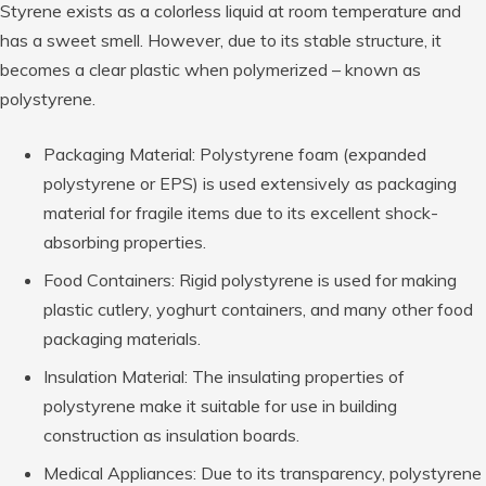
Styrene exists as a colorless liquid at room temperature and
has a sweet smell. However, due to its stable structure, it
becomes a clear plastic when polymerized – known as
polystyrene.
Packaging Material: Polystyrene foam (expanded
polystyrene or EPS) is used extensively as packaging
material for fragile items due to its excellent shock-
absorbing properties.
Food Containers: Rigid polystyrene is used for making
plastic cutlery, yoghurt containers, and many other food
packaging materials.
Insulation Material: The insulating properties of
polystyrene make it suitable for use in building
construction as insulation boards.
Medical Appliances: Due to its transparency, polystyrene