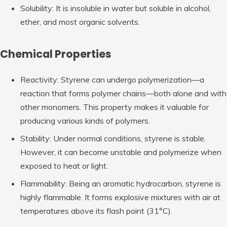
Solubility: It is insoluble in water but soluble in alcohol,
ether, and most organic solvents.
Chemical Properties
Reactivity: Styrene can undergo polymerization—a
reaction that forms polymer chains—both alone and with
other monomers. This property makes it valuable for
producing various kinds of polymers.
Stability: Under normal conditions, styrene is stable.
However, it can become unstable and polymerize when
exposed to heat or light.
Flammability: Being an aromatic hydrocarbon, styrene is
highly flammable. It forms explosive mixtures with air at
temperatures above its flash point (31°C).