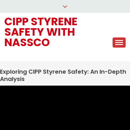
Skip
to
CIPP STYRENE
content
SAFETY WITH
NASSCO
Exploring CIPP Styrene Safety: An In-Depth
Analysis