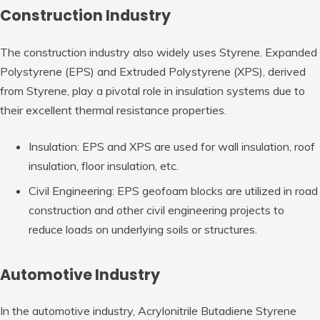
Construction Industry
The construction industry also widely uses Styrene. Expanded
Polystyrene (EPS) and Extruded Polystyrene (XPS), derived
from Styrene, play a pivotal role in insulation systems due to
their excellent thermal resistance properties.
Insulation: EPS and XPS are used for wall insulation, roof
insulation, floor insulation, etc.
Civil Engineering: EPS geofoam blocks are utilized in road
construction and other civil engineering projects to
reduce loads on underlying soils or structures.
Automotive Industry
In the automotive industry, Acrylonitrile Butadiene Styrene