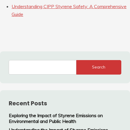
Understanding CIPP Styrene Safety: A Comprehensive
Guide
Search
Recent Posts
Exploring the Impact of Styrene Emissions on
Environmental and Public Health
Understanding the Impact of Styrene Emissions