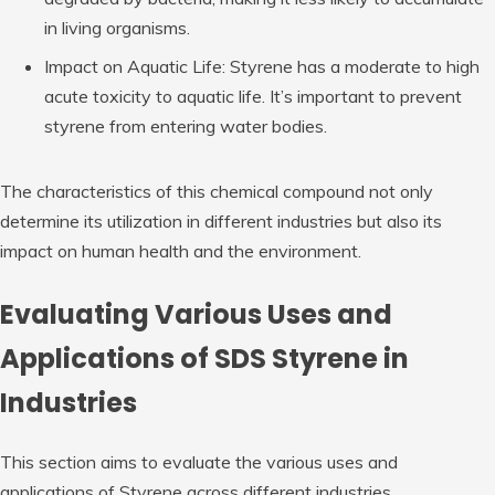
in living organisms.
Impact on Aquatic Life: Styrene has a moderate to high
acute toxicity to aquatic life. It’s important to prevent
styrene from entering water bodies.
The characteristics of this chemical compound not only
determine its utilization in different industries but also its
impact on human health and the environment.
Evaluating Various Uses and
Applications of SDS Styrene in
Industries
This section aims to evaluate the various uses and
applications of Styrene across different industries.