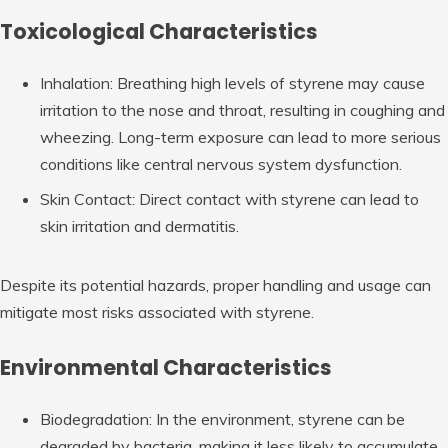
Toxicological Characteristics
Inhalation: Breathing high levels of styrene may cause
irritation to the nose and throat, resulting in coughing and
wheezing. Long-term exposure can lead to more serious
conditions like central nervous system dysfunction.
Skin Contact: Direct contact with styrene can lead to
skin irritation and dermatitis.
Despite its potential hazards, proper handling and usage can
mitigate most risks associated with styrene.
Environmental Characteristics
Biodegradation: In the environment, styrene can be
degraded by bacteria, making it less likely to accumulate