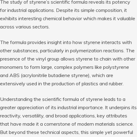
The study of styrene’s scientific formula reveals its potency
for industrial applications. Despite its simple composition, it
exhibits interesting chemical behavior which makes it valuable
across various sectors.
The formula provides insight into how styrene interacts with
other substances, particularly in polymerization reactions. The
presence of the vinyl group allows styrene to chain with other
monomers to form large, complex polymers like polystyrene
and ABS (acrylonitrile butadiene styrene), which are
extensively used in the production of plastics and rubber.
Understanding the scientific formula of styrene leads to a
greater appreciation of its industrial importance. It underpins its
reactivity, versatility, and broad applications, key attributes
that have made it a cornerstone of modern materials science.
But beyond these technical aspects, this simple yet powerful