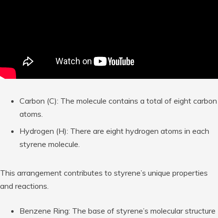
Carbon (C): The molecule contains a total of eight carbon
atoms.
Hydrogen (H): There are eight hydrogen atoms in each
styrene molecule.
This arrangement contributes to styrene’s unique properties
and reactions.
Benzene Ring: The base of styrene’s molecular structure