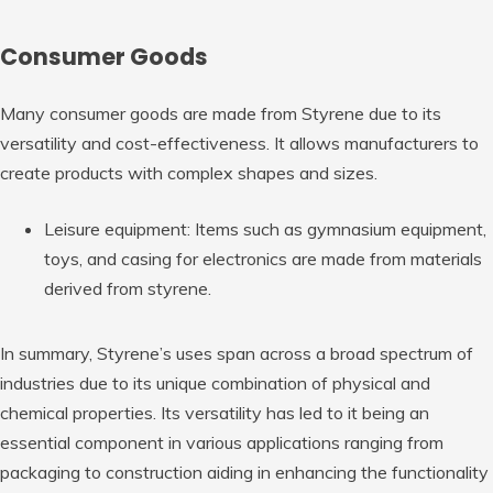
Consumer Goods
Many consumer goods are made from Styrene due to its
versatility and cost-effectiveness. It allows manufacturers to
create products with complex shapes and sizes.
Leisure equipment: Items such as gymnasium equipment,
toys, and casing for electronics are made from materials
derived from styrene.
In summary, Styrene’s uses span across a broad spectrum of
industries due to its unique combination of physical and
chemical properties. Its versatility has led to it being an
essential component in various applications ranging from
packaging to construction aiding in enhancing the functionality