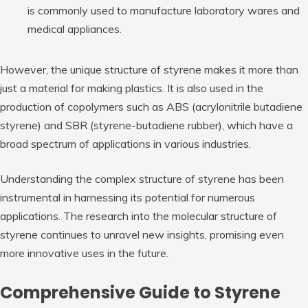
is commonly used to manufacture laboratory wares and
medical appliances.
However, the unique structure of styrene makes it more than
just a material for making plastics. It is also used in the
production of copolymers such as ABS (acrylonitrile butadiene
styrene) and SBR (styrene-butadiene rubber), which have a
broad spectrum of applications in various industries.
Understanding the complex structure of styrene has been
instrumental in harnessing its potential for numerous
applications. The research into the molecular structure of
styrene continues to unravel new insights, promising even
more innovative uses in the future.
Comprehensive Guide to Styrene