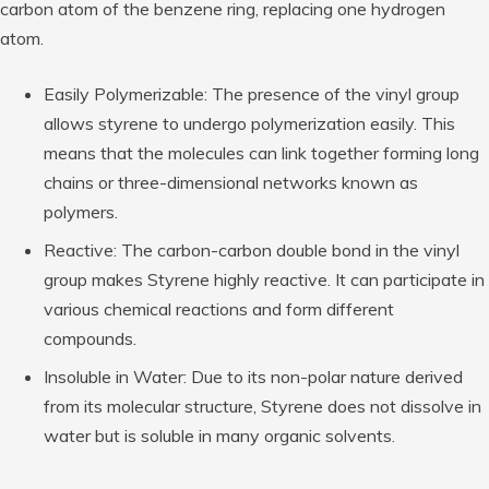
carbon atom of the benzene ring, replacing one hydrogen
atom.
Easily Polymerizable: The presence of the vinyl group
allows styrene to undergo polymerization easily. This
means that the molecules can link together forming long
chains or three-dimensional networks known as
polymers.
Reactive: The carbon-carbon double bond in the vinyl
group makes Styrene highly reactive. It can participate in
various chemical reactions and form different
compounds.
Insoluble in Water: Due to its non-polar nature derived
from its molecular structure, Styrene does not dissolve in
water but is soluble in many organic solvents.