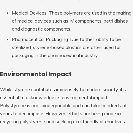
Medical Devices: These polymers are used in the making
of medical devices such as IV components, petri dishes
and diagnostic components.
Pharmaceutical Packaging: Due to their ability to be
sterilized, styrene-based plastics are often used for
packaging in the pharmaceutical industry.
Environmental Impact
While styrene contributes immensely to modern society, it’s
essential to acknowledge its environmental impact.
Polystyrene is non-biodegradable and can take hundreds of
years to decompose. However, efforts are being made in
recycling polystyrene and seeking eco-friendly alternatives.