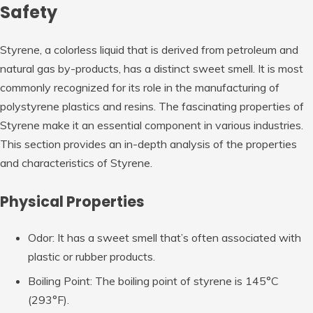
Safety
Styrene, a colorless liquid that is derived from petroleum and
natural gas by-products, has a distinct sweet smell. It is most
commonly recognized for its role in the manufacturing of
polystyrene plastics and resins. The fascinating properties of
Styrene make it an essential component in various industries.
This section provides an in-depth analysis of the properties
and characteristics of Styrene.
Physical Properties
Odor: It has a sweet smell that’s often associated with
plastic or rubber products.
Boiling Point: The boiling point of styrene is 145°C
(293°F).