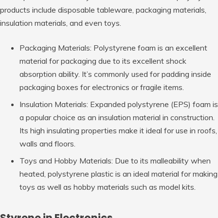
products include disposable tableware, packaging materials,
insulation materials, and even toys.
Packaging Materials: Polystyrene foam is an excellent
material for packaging due to its excellent shock
absorption ability. It’s commonly used for padding inside
packaging boxes for electronics or fragile items.
Insulation Materials: Expanded polystyrene (EPS) foam is
a popular choice as an insulation material in construction.
Its high insulating properties make it ideal for use in roofs,
walls and floors.
Toys and Hobby Materials: Due to its malleability when
heated, polystyrene plastic is an ideal material for making
toys as well as hobby materials such as model kits.
Styrene in Electronics