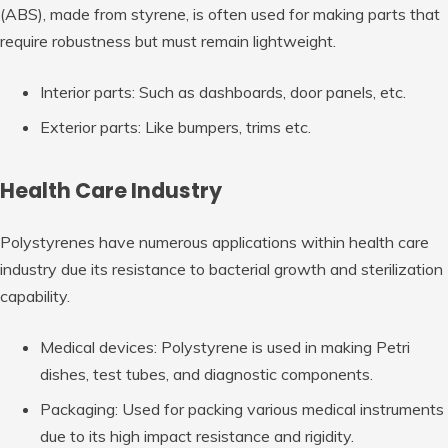
(ABS), made from styrene, is often used for making parts that
require robustness but must remain lightweight.
Interior parts: Such as dashboards, door panels, etc.
Exterior parts: Like bumpers, trims etc.
Health Care Industry
Polystyrenes have numerous applications within health care
industry due its resistance to bacterial growth and sterilization
capability.
Medical devices: Polystyrene is used in making Petri
dishes, test tubes, and diagnostic components.
Packaging: Used for packing various medical instruments
due to its high impact resistance and rigidity.