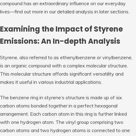
compound has an extraordinary influence on our everyday
lives—find out more in our detailed analysis in later sections.
Examining the Impact of Styrene
Emissions: An In-depth Analysis
Styrene, also referred to as ethenylbenzene or vinylbenzene,
is an organic compound with a complex molecular structure.
This molecular structure affords significant versatility and
makes it useful in various industrial applications.
The benzene ring in styrene’s structure is made up of six
carbon atoms bonded together in a perfect hexagonal
arrangement. Each carbon atom in this ring is further linked
with one hydrogen atom. The vinyl group comprising two
carbon atoms and two hydrogen atoms is connected to one