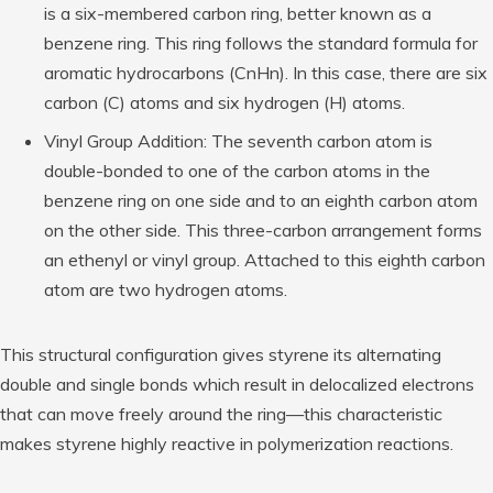
is a six-membered carbon ring, better known as a
benzene ring. This ring follows the standard formula for
aromatic hydrocarbons (CnHn). In this case, there are six
carbon (C) atoms and six hydrogen (H) atoms.
Vinyl Group Addition: The seventh carbon atom is
double-bonded to one of the carbon atoms in the
benzene ring on one side and to an eighth carbon atom
on the other side. This three-carbon arrangement forms
an ethenyl or vinyl group. Attached to this eighth carbon
atom are two hydrogen atoms.
This structural configuration gives styrene its alternating
double and single bonds which result in delocalized electrons
that can move freely around the ring—this characteristic
makes styrene highly reactive in polymerization reactions.