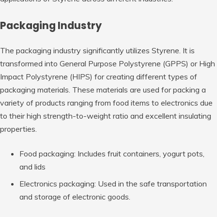
Packaging Industry
The packaging industry significantly utilizes Styrene. It is
transformed into General Purpose Polystyrene (GPPS) or High
Impact Polystyrene (HIPS) for creating different types of
packaging materials. These materials are used for packing a
variety of products ranging from food items to electronics due
to their high strength-to-weight ratio and excellent insulating
properties.
Food packaging: Includes fruit containers, yogurt pots,
and lids
Electronics packaging: Used in the safe transportation
and storage of electronic goods.