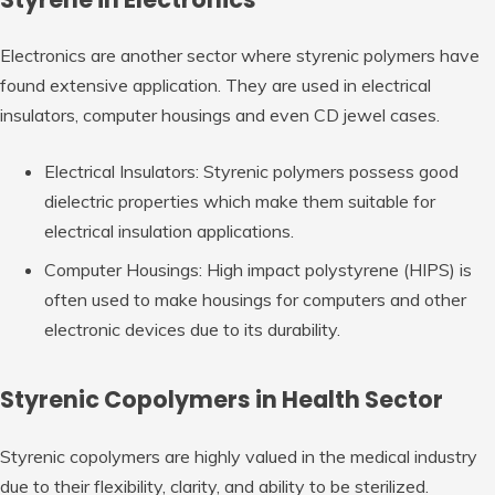
Electronics are another sector where styrenic polymers have
found extensive application. They are used in electrical
insulators, computer housings and even CD jewel cases.
Electrical Insulators: Styrenic polymers possess good
dielectric properties which make them suitable for
electrical insulation applications.
Computer Housings: High impact polystyrene (HIPS) is
often used to make housings for computers and other
electronic devices due to its durability.
Styrenic Copolymers in Health Sector
Styrenic copolymers are highly valued in the medical industry
due to their flexibility, clarity, and ability to be sterilized.